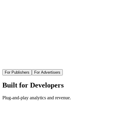
For Publishers
For Advertisers
Built for Developers
Plug-and-play analytics and revenue.