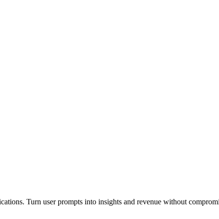
plications. Turn user prompts into insights and revenue without comprom