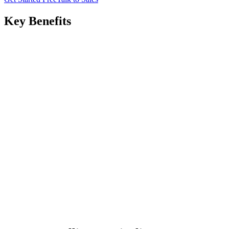
Key Benefits