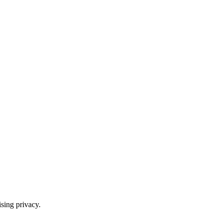
ising privacy.