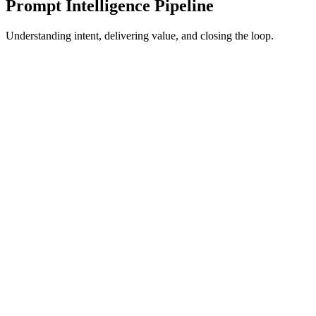
Prompt Intelligence Pipeline
Understanding intent, delivering value, and closing the loop.