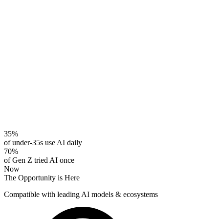
35%
of under-35s use AI daily
70%
of Gen Z tried AI once
Now
The Opportunity is Here
Compatible with leading AI models & ecosystems