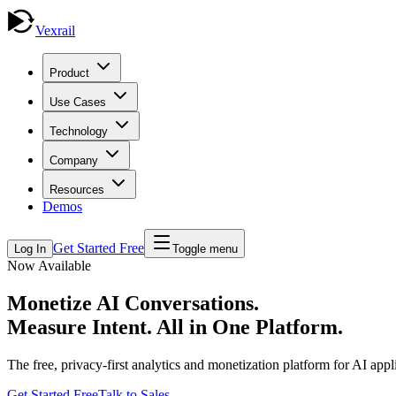
Vexrail
Product
Use Cases
Technology
Company
Resources
Demos
Get Started Free
Log In
Toggle menu
Now Available
Monetize AI Conversations.
Measure Intent.
All in One Platform.
The free, privacy-first analytics and monetization platform for AI ap
Get Started Free
Talk to Sales