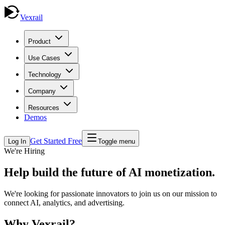
Vexrail
Product
Use Cases
Technology
Company
Resources
Demos
Get Started Free
Log In
Toggle menu
We're Hiring
Help build the future of
AI monetization
.
We're looking for passionate innovators to join us on our mission to
connect AI, analytics, and advertising.
Why Vexrail?