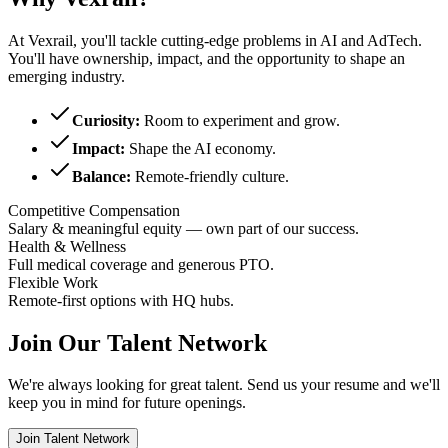
At Vexrail, you'll tackle cutting-edge problems in AI and AdTech.
You'll have ownership, impact, and the opportunity to shape an
emerging industry.
Curiosity:
Room to experiment and grow.
Impact:
Shape the AI economy.
Balance:
Remote-friendly culture.
Competitive Compensation
Salary & meaningful equity — own part of our success.
Health & Wellness
Full medical coverage and generous PTO.
Flexible Work
Remote-first options with HQ hubs.
Join Our Talent Network
We're always looking for great talent. Send us your resume and we'll
keep you in mind for future openings.
Join Talent Network