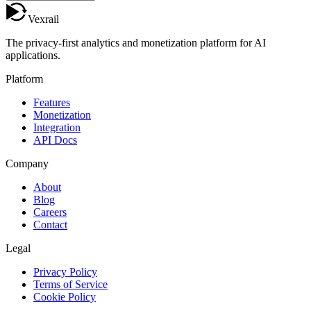
Vexrail
The privacy-first analytics and monetization platform for AI
applications.
Platform
Features
Monetization
Integration
API Docs
Company
About
Blog
Careers
Contact
Legal
Privacy Policy
Terms of Service
Cookie Policy