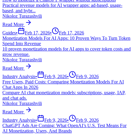
Practical revenue models for AI wrapper apps: ad-based, usage-
based, and hybr...
Nikoloz Turazashvili
Read More
Guides
•
Feb 17, 2026
•
Feb 17, 2026
Monetization Models For AI Apps: 10 Proven Ways To Turn Token
Spend Into Revenue
10 proven monetization models for AI apps to cover token costs and
grow revenue.
Nikoloz Turazashvili
Read More
Industry Analysis
•
Feb 9, 2026
•
Feb 9, 2026
Free Users, Paid Costs: Comparing Monetization Models For AI
Chat Apps In 2026
Compare AI chat monetization models: subscriptions, usage, IAP,
and chat ads.
Nikoloz Turazashvili
Read More
Industry Analysis
•
Feb 9, 2026
•
Feb 9, 2026
ChatGPT Ads Are Coming: What OpenAI’s U.S. Test Means For
AI Monetization, Users, And Brands