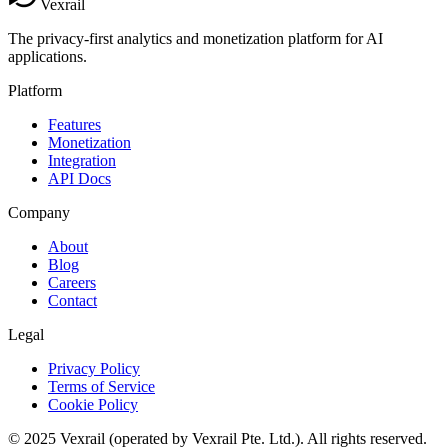
Vexrail
The privacy-first analytics and monetization platform for AI
applications.
Platform
Features
Monetization
Integration
API Docs
Company
About
Blog
Careers
Contact
Legal
Privacy Policy
Terms of Service
Cookie Policy
© 2025 Vexrail (operated by Vexrail Pte. Ltd.). All rights reserved.