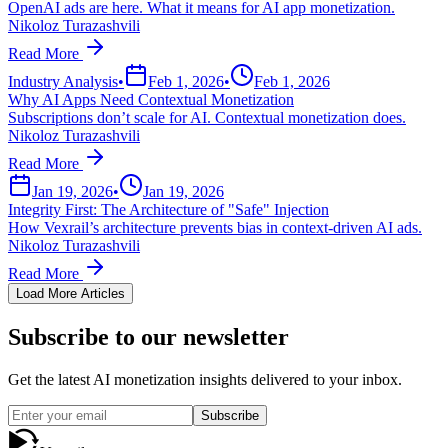
OpenAI ads are here. What it means for AI app monetization.
Nikoloz Turazashvili
Read More
Industry Analysis
•
Feb 1, 2026
•
Feb 1, 2026
Why AI Apps Need Contextual Monetization
Subscriptions don’t scale for AI. Contextual monetization does.
Nikoloz Turazashvili
Read More
Jan 19, 2026
•
Jan 19, 2026
Integrity First: The Architecture of "Safe" Injection
How Vexrail’s architecture prevents bias in context-driven AI ads.
Nikoloz Turazashvili
Read More
Load More Articles
Subscribe to our newsletter
Get the latest AI monetization insights delivered to your inbox.
Subscribe