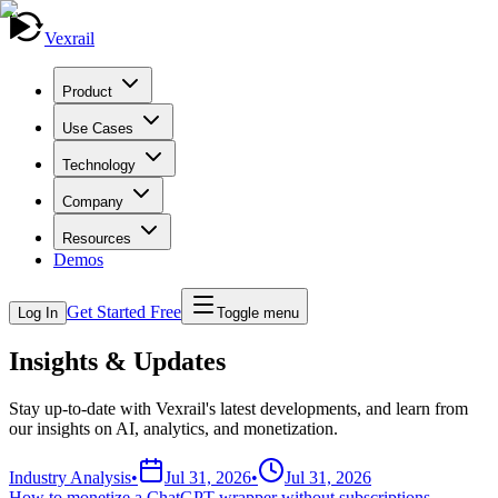
Vexrail
Product
Use Cases
Technology
Company
Resources
Demos
Get Started Free
Log In
Toggle menu
Insights & Updates
Stay up-to-date with Vexrail's latest developments, and learn from
our insights on AI, analytics, and monetization.
Industry Analysis
•
Jul 31, 2026
•
Jul 31, 2026
How to monetize a ChatGPT wrapper without subscriptions