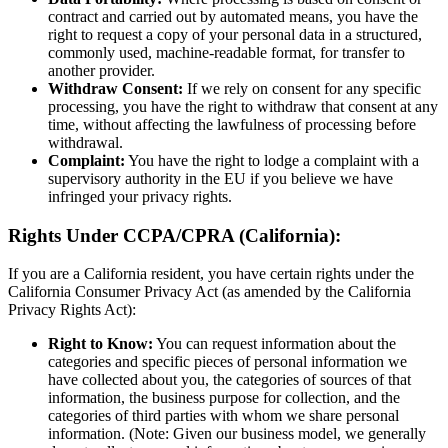
contract and carried out by automated means, you have the
right to request a copy of your personal data in a structured,
commonly used, machine-readable format, for transfer to
another provider.
Withdraw Consent:
If we rely on consent for any specific
processing, you have the right to withdraw that consent at any
time, without affecting the lawfulness of processing before
withdrawal.
Complaint:
You have the right to lodge a complaint with a
supervisory authority in the EU if you believe we have
infringed your privacy rights.
Rights Under CCPA/CPRA (California):
If you are a California resident, you have certain rights under the
California Consumer Privacy Act (as amended by the California
Privacy Rights Act):
Right to Know:
You can request information about the
categories and specific pieces of personal information we
have collected about you, the categories of sources of that
information, the business purpose for collection, and the
categories of third parties with whom we share personal
information. (Note: Given our business model, we generally