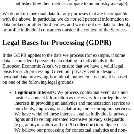
publisher how their metrics compare to an industry average).
We do not use personal data for any purposes that are incompatible
with the above. In particular, we do
not
sell personal information to
data brokers or other third parties, and we do not use data to identify
or profile individual consumers outside the context of the Services.
Legal Bases for Processing (GDPR)
If the GDPR applies to the data we process (for example, if some
data is considered personal data relating to individuals in the
European Economic Area), we ensure that we have a valid legal
basis for such processing. Given our privacy-centric design,
personal data processing is minimal, but when it occurs, it is based
on one of the following legal grounds:
Legitimate Interests:
We process contextual event data and
business contact information as necessary for our legitimate
interests in providing an analytics and monetization service to
our clients, improving our platform, and securing our services.
We have weighed these interests against individuals' privacy
rights and have implemented extensive privacy safeguards
(e.g., anonymization and no PII collection) to mitigate risks.
We believe our processing for contextual analytics and non-