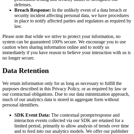
defenses.
Breach Response:
In the unlikely event of a data breach or
security incident affecting personal data, we have procedures
in place to notify affected parties and regulators as required by
law.
Please note that while we strive to protect your information, no
system can be guaranteed 100% secure. We encourage you to use
caution when sharing information online and to notify us
immediately if you have reason to believe your interaction with us is
no longer secure.
Data Retention
We retain information only for as long as necessary to fulfill the
purposes described in this Privacy Policy, or as required by law or
our contractual obligations. Due to our data minimization approach,
much of our analytics data is stored in aggregate form without
personal identifiers.
SDK Event Data:
The contextual prompt/response and
interaction events collected via our SDK are retained for a
limited period, primarily to allow analysis of trends over time
and to feed into our analytics models. We offer our publisher