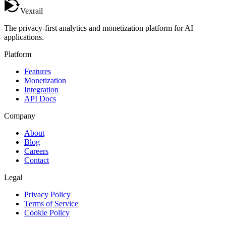
Vexrail
The privacy-first analytics and monetization platform for AI
applications.
Platform
Features
Monetization
Integration
API Docs
Company
About
Blog
Careers
Contact
Legal
Privacy Policy
Terms of Service
Cookie Policy