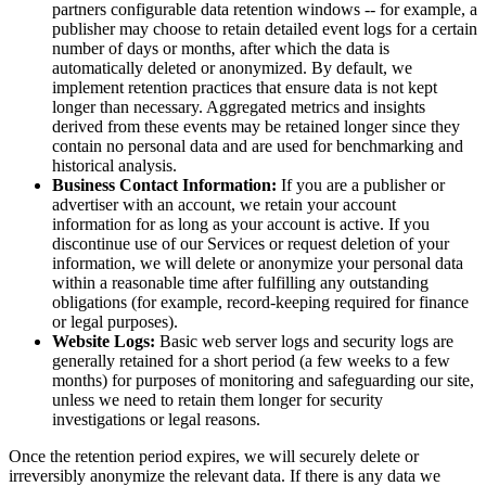
partners configurable data retention windows -- for example, a
publisher may choose to retain detailed event logs for a certain
number of days or months, after which the data is
automatically deleted or anonymized. By default, we
implement retention practices that ensure data is not kept
longer than necessary. Aggregated metrics and insights
derived from these events may be retained longer since they
contain no personal data and are used for benchmarking and
historical analysis.
Business Contact Information:
If you are a publisher or
advertiser with an account, we retain your account
information for as long as your account is active. If you
discontinue use of our Services or request deletion of your
information, we will delete or anonymize your personal data
within a reasonable time after fulfilling any outstanding
obligations (for example, record-keeping required for finance
or legal purposes).
Website Logs:
Basic web server logs and security logs are
generally retained for a short period (a few weeks to a few
months) for purposes of monitoring and safeguarding our site,
unless we need to retain them longer for security
investigations or legal reasons.
Once the retention period expires, we will securely delete or
irreversibly anonymize the relevant data. If there is any data we