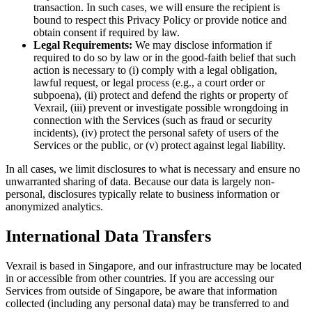
transaction. In such cases, we will ensure the recipient is
bound to respect this Privacy Policy or provide notice and
obtain consent if required by law.
Legal Requirements:
We may disclose information if
required to do so by law or in the good-faith belief that such
action is necessary to (i) comply with a legal obligation,
lawful request, or legal process (e.g., a court order or
subpoena), (ii) protect and defend the rights or property of
Vexrail, (iii) prevent or investigate possible wrongdoing in
connection with the Services (such as fraud or security
incidents), (iv) protect the personal safety of users of the
Services or the public, or (v) protect against legal liability.
In all cases, we limit disclosures to what is necessary and ensure no
unwarranted sharing of data. Because our data is largely non-
personal, disclosures typically relate to business information or
anonymized analytics.
International Data Transfers
Vexrail is based in Singapore, and our infrastructure may be located
in or accessible from other countries. If you are accessing our
Services from outside of Singapore, be aware that information
collected (including any personal data) may be transferred to and