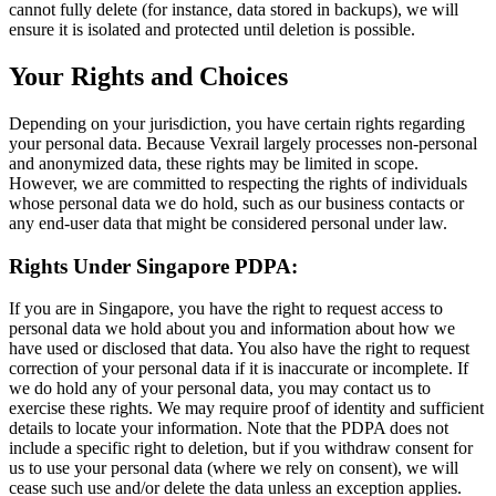
cannot fully delete (for instance, data stored in backups), we will
ensure it is isolated and protected until deletion is possible.
Your Rights and Choices
Depending on your jurisdiction, you have certain rights regarding
your personal data. Because Vexrail largely processes non-personal
and anonymized data, these rights may be limited in scope.
However, we are committed to respecting the rights of individuals
whose personal data we do hold, such as our business contacts or
any end-user data that might be considered personal under law.
Rights Under Singapore PDPA:
If you are in Singapore, you have the right to request access to
personal data we hold about you and information about how we
have used or disclosed that data. You also have the right to request
correction of your personal data if it is inaccurate or incomplete. If
we do hold any of your personal data, you may contact us to
exercise these rights. We may require proof of identity and sufficient
details to locate your information. Note that the PDPA does not
include a specific right to deletion, but if you withdraw consent for
us to use your personal data (where we rely on consent), we will
cease such use and/or delete the data unless an exception applies.