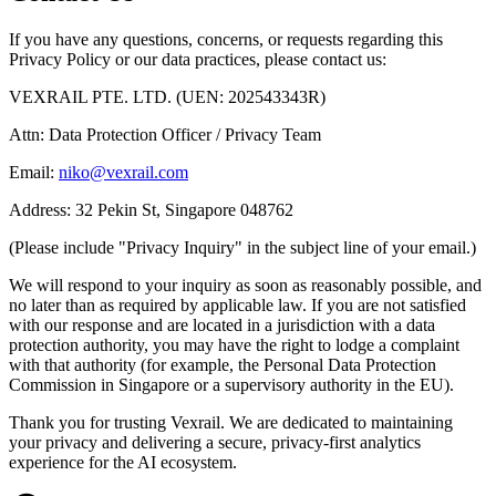
If you have any questions, concerns, or requests regarding this
Privacy Policy or our data practices, please contact us:
VEXRAIL PTE. LTD. (UEN: 202543343R)
Attn: Data Protection Officer / Privacy Team
Email:
niko@vexrail.com
Address: 32 Pekin St, Singapore 048762
(Please include "Privacy Inquiry" in the subject line of your email.)
We will respond to your inquiry as soon as reasonably possible, and
no later than as required by applicable law. If you are not satisfied
with our response and are located in a jurisdiction with a data
protection authority, you may have the right to lodge a complaint
with that authority (for example, the Personal Data Protection
Commission in Singapore or a supervisory authority in the EU).
Thank you for trusting Vexrail. We are dedicated to maintaining
your privacy and delivering a secure, privacy-first analytics
experience for the AI ecosystem.