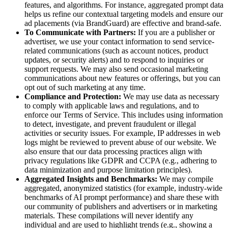
features, and algorithms. For instance, aggregated prompt data
helps us refine our contextual targeting models and ensure our
ad placements (via BrandGuard) are effective and brand-safe.
To Communicate with Partners:
If you are a publisher or
advertiser, we use your contact information to send service-
related communications (such as account notices, product
updates, or security alerts) and to respond to inquiries or
support requests. We may also send occasional marketing
communications about new features or offerings, but you can
opt out of such marketing at any time.
Compliance and Protection:
We may use data as necessary
to comply with applicable laws and regulations, and to
enforce our Terms of Service. This includes using information
to detect, investigate, and prevent fraudulent or illegal
activities or security issues. For example, IP addresses in web
logs might be reviewed to prevent abuse of our website. We
also ensure that our data processing practices align with
privacy regulations like GDPR and CCPA (e.g., adhering to
data minimization and purpose limitation principles).
Aggregated Insights and Benchmarks:
We may compile
aggregated, anonymized statistics (for example, industry-wide
benchmarks of AI prompt performance) and share these with
our community of publishers and advertisers or in marketing
materials. These compilations will never identify any
individual and are used to highlight trends (e.g., showing a