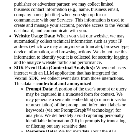
publisher or advertiser partner, we may collect limited
business contact information (e.g., name, business email,
company name, job title) when you sign up for or
communicate with our Services. This information is used to
create and manage your account, provide access to the Vexrail
dashboard, and communicate with you.
Website Usage Data:
When you visit our website, we may
automatically collect technical information such as your IP
address (which we may anonymize or truncate), browser type,
device information, and browsing actions. We do not use this
information to identify you; it is collected for security logging
and to analyze website traffic and performance.
SDK Event Data (Contextual Analytics):
When end users
interact with an LLM application that has integrated the
Vexrail SDK, we collect event data from those interactions.
This data is
contextual and anonymized
:
Prompt Data:
A portion of the user's prompt or query
may be captured in a truncated form for context. We
may generate a semantic embedding (a numeric vector
representation) of the prompt and infer intent labels or
keywords (via our PromptGraph™ technology) for
analytics. We deliberately avoid capturing personally
identifiable information (PII) in prompts by truncating
or filtering out any sensitive data.
Response Data:
We log metadata about the AI's