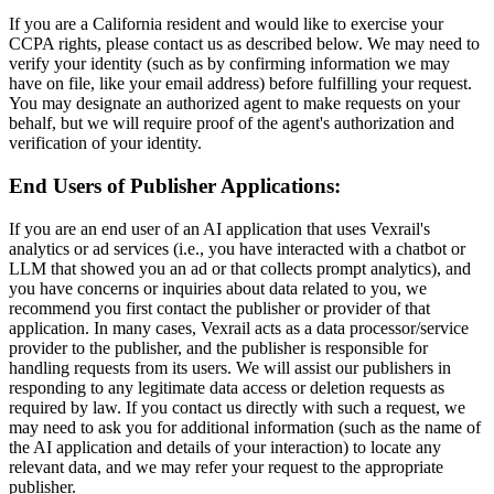
If you are a California resident and would like to exercise your
CCPA rights, please contact us as described below. We may need to
verify your identity (such as by confirming information we may
have on file, like your email address) before fulfilling your request.
You may designate an authorized agent to make requests on your
behalf, but we will require proof of the agent's authorization and
verification of your identity.
End Users of Publisher Applications:
If you are an end user of an AI application that uses Vexrail's
analytics or ad services (i.e., you have interacted with a chatbot or
LLM that showed you an ad or that collects prompt analytics), and
you have concerns or inquiries about data related to you, we
recommend you first contact the publisher or provider of that
application. In many cases, Vexrail acts as a data processor/service
provider to the publisher, and the publisher is responsible for
handling requests from its users. We will assist our publishers in
responding to any legitimate data access or deletion requests as
required by law. If you contact us directly with such a request, we
may need to ask you for additional information (such as the name of
the AI application and details of your interaction) to locate any
relevant data, and we may refer your request to the appropriate
publisher.