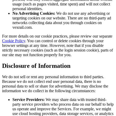
usage (such as pages visited, time spent) and will not collect
personal identities.
No Advertising Cookies:
We do not use any advertising or
targeting cookies on our website. There are no third-party ad
networks collecting data about you through cookies on
vexrail.com.
For more details on our cookie practices, please review our separate
Cookie Policy
. You can control or delete cookies through your
browser settings at any time. However, note that if you disable
strictly necessary cookies (such as the login session cookie), parts of
our site may not function properly for you.
Disclosure of Information
We do not sell or rent any personal information to third parties.
Because we do not collect end user personal data, there is no
personal data to sell or share for advertising. We may disclose the
information we do collect in the following circumstances:
Service Providers:
We may share data with trusted third-
party service providers who process data on our behalf to help
us operate and improve the Services. For example, we might
use cloud hosting providers, data storage services, or analytics