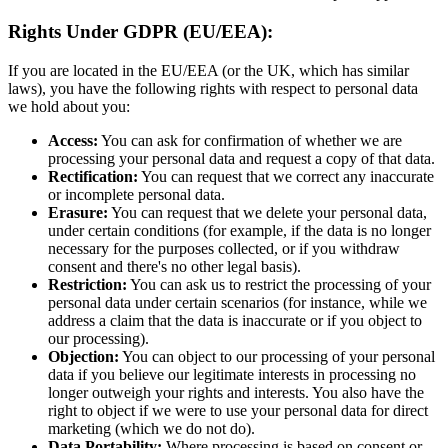
Rights Under GDPR (EU/EEA):
If you are located in the EU/EEA (or the UK, which has similar
laws), you have the following rights with respect to personal data
we hold about you:
Access:
You can ask for confirmation of whether we are
processing your personal data and request a copy of that data.
Rectification:
You can request that we correct any inaccurate
or incomplete personal data.
Erasure:
You can request that we delete your personal data,
under certain conditions (for example, if the data is no longer
necessary for the purposes collected, or if you withdraw
consent and there's no other legal basis).
Restriction:
You can ask us to restrict the processing of your
personal data under certain scenarios (for instance, while we
address a claim that the data is inaccurate or if you object to
our processing).
Objection:
You can object to our processing of your personal
data if you believe our legitimate interests in processing no
longer outweigh your rights and interests. You also have the
right to object if we were to use your personal data for direct
marketing (which we do not do).
Data Portability:
Where processing is based on consent or