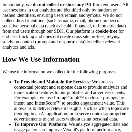
Importantly,
we do not collect or store any PII
from end users. All
user sessions in our analytics are identified only by random or
hashed identifiers, ensuring users remain anonymous. We do not
collect direct identifiers (such as name, email, phone number) or
sensitive personal data (such as health, financial, or biometric data)
from end users through our SDK. Our platform is
cookie-free
for
end user tracking and does not create cross-site profiles, relying
solely on context (prompt and response data) to deliver relevant
analytics and ads.
How We Use Information
We use the information we collect for the following purposes:
To Provide and Maintain the Services:
We process
contextual prompt and response data to provide analytics and
monetization features to our publisher and advertiser clients.
For example, we use PromptGraph™ to cluster prompts by
intent, and IntentScore™ to predict engagement value. This
allows us to deliver relevant insights, such as which topics are
trending in an AI application, or to serve context-appropriate
advertisements to end users without using personal data.
To Improve Our Platform:
We analyze aggregated data and
usage patterns to improve Vexrail's platform performance,