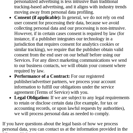
personalized advertising is less intrusive than traditional
tracking-based advertising, and it aligns with industry trends
moving away from personal data profiling.
Consent (if applicable):
In general, we do not rely on end
user consent for processing their data, because we avoid
collecting personal data and our processing is non-intrusive.
However, if in certain cases consent is required by law (for
instance, if a publisher integrates our technology in a
jurisdiction that requires consent for analytics cookies or
similar tracking), we require that the publisher obtain valid
consent from the end user on our behalf before using our
Services. For any direct marketing communications we send
to our business contacts, we will obtain your consent where
required by law.
Performance of a Contract:
For our registered
publisher/advertiser partners, we process your account
information to fulfill our obligations under the service
agreement (Terms of Service) with you.
Legal Obligation:
If we are subject to any legal requirements
to retain or disclose certain data (for example, for tax or
accounting records, or upon lawful requests by authorities),
we will process personal data as needed to comply.
If you have questions about the legal basis of how we process
personal data, you can contact us at the information provided in the