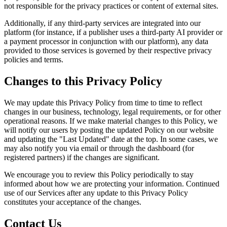
not responsible for the privacy practices or content of external sites.
Additionally, if any third-party services are integrated into our
platform (for instance, if a publisher uses a third-party AI provider or
a payment processor in conjunction with our platform), any data
provided to those services is governed by their respective privacy
policies and terms.
Changes to this Privacy Policy
We may update this Privacy Policy from time to time to reflect
changes in our business, technology, legal requirements, or for other
operational reasons. If we make material changes to this Policy, we
will notify our users by posting the updated Policy on our website
and updating the "Last Updated" date at the top. In some cases, we
may also notify you via email or through the dashboard (for
registered partners) if the changes are significant.
We encourage you to review this Policy periodically to stay
informed about how we are protecting your information. Continued
use of our Services after any update to this Privacy Policy
constitutes your acceptance of the changes.
Contact Us