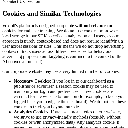
"Contact Us" section.
Cookies and Similar Technologies
Vexrail's platform is designed to operate
without reliance on
cookies
for end user tracking. We do not use cookies or browser
local storage in our SDK to collect analytics on end users, as our
approach is purely context-based and does not require identifying a
user across sessions or sites. This means we do not drop advertising
cookies or track users across different websites for behavioral
advertising purposes (our targeting is confined to the context of the
AI conversation itself).
Our corporate website may use a very limited number of cookies:
Necessary Cookies:
If you log in to our dashboard as a
publisher or advertiser, a session cookie may be used to
maintain your login and preferences. These cookies are
essential for the website to function (for example, to keep you
logged in as you navigate the dashboard). We do not use these
cookies to track you beyond our site.
Analytics Cookies:
If we use any analytics on our website,
we strive to use privacy-friendly methods (possibly without
cookies or with anonymized data). Any analytics cookie, if
present, will only collect aggregate information about website