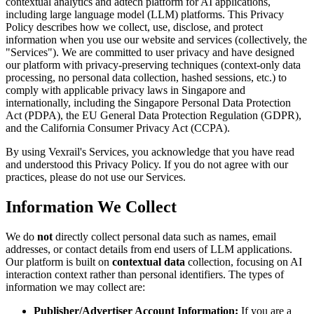
contextual analytics and adtech platform for AI applications,
including large language model (LLM) platforms. This Privacy
Policy describes how we collect, use, disclose, and protect
information when you use our website and services (collectively, the
"Services"). We are committed to user privacy and have designed
our platform with privacy-preserving techniques (context-only data
processing, no personal data collection, hashed sessions, etc.) to
comply with applicable privacy laws in Singapore and
internationally, including the Singapore Personal Data Protection
Act (PDPA), the EU General Data Protection Regulation (GDPR),
and the California Consumer Privacy Act (CCPA).
By using Vexrail's Services, you acknowledge that you have read
and understood this Privacy Policy. If you do not agree with our
practices, please do not use our Services.
Information We Collect
We do
not
directly collect personal data such as names, email
addresses, or contact details from end users of LLM applications.
Our platform is built on
contextual data
collection, focusing on AI
interaction context rather than personal identifiers. The types of
information we may collect are:
Publisher/Advertiser Account Information:
If you are a