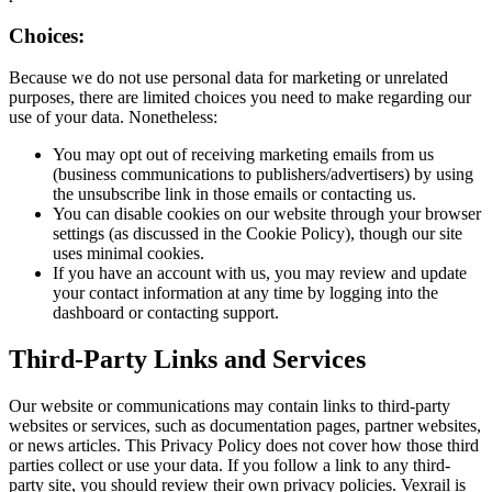
Choices:
Because we do not use personal data for marketing or unrelated
purposes, there are limited choices you need to make regarding our
use of your data. Nonetheless:
You may opt out of receiving marketing emails from us
(business communications to publishers/advertisers) by using
the unsubscribe link in those emails or contacting us.
You can disable cookies on our website through your browser
settings (as discussed in the Cookie Policy), though our site
uses minimal cookies.
If you have an account with us, you may review and update
your contact information at any time by logging into the
dashboard or contacting support.
Third-Party Links and Services
Our website or communications may contain links to third-party
websites or services, such as documentation pages, partner websites,
or news articles. This Privacy Policy does not cover how those third
parties collect or use your data. If you follow a link to any third-
party site, you should review their own privacy policies. Vexrail is