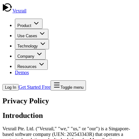
Vexrail
Product
Use Cases
Technology
Company
Resources
Demos
Get Started Free
Log In
Toggle menu
Privacy Policy
Introduction
Vexrail Pte. Ltd. ("Vexrail," "we," "us," or "our") is a Singapore-
based software company (UEN: 202543343R) that operates a