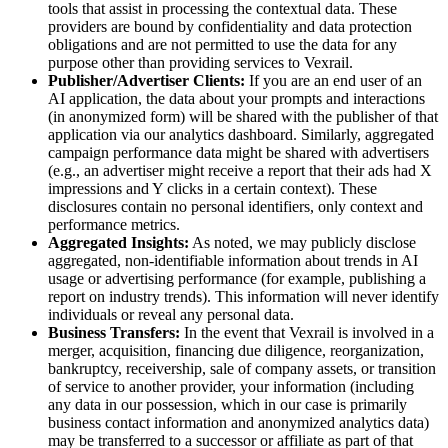
tools that assist in processing the contextual data. These
providers are bound by confidentiality and data protection
obligations and are not permitted to use the data for any
purpose other than providing services to Vexrail.
Publisher/Advertiser Clients:
If you are an end user of an
AI application, the data about your prompts and interactions
(in anonymized form) will be shared with the publisher of that
application via our analytics dashboard. Similarly, aggregated
campaign performance data might be shared with advertisers
(e.g., an advertiser might receive a report that their ads had X
impressions and Y clicks in a certain context). These
disclosures contain no personal identifiers, only context and
performance metrics.
Aggregated Insights:
As noted, we may publicly disclose
aggregated, non-identifiable information about trends in AI
usage or advertising performance (for example, publishing a
report on industry trends). This information will never identify
individuals or reveal any personal data.
Business Transfers:
In the event that Vexrail is involved in a
merger, acquisition, financing due diligence, reorganization,
bankruptcy, receivership, sale of company assets, or transition
of service to another provider, your information (including
any data in our possession, which in our case is primarily
business contact information and anonymized analytics data)
may be transferred to a successor or affiliate as part of that