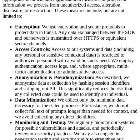
information we process from unauthorized access, alteration,
disclosure, or destruction. These measures include, but are not
limited to:
Encryption:
We use encryption and secure protocols to
protect data in transit. Any data exchanged between the SDK
and our servers is transmitted over HTTPS or equivalent
secure channels.
Access Controls:
Access to our systems and data (including
any personal or sensitive contextual data) is restricted to
authorized personnel with a valid business need. We employ
authentication, access logs, and, where appropriate, multi-
factor authentication for administrative access.
Anonymization & Pseudonymization:
As described, we
anonymize data at collection by hashing session identifiers
and stripping out PII. This significantly reduces the risk that
any collected data could be used to identify an individual.
Data Minimization:
We collect only the minimum data
necessary for the stated purposes. For instance, we do not
collect full text of prompts longer than needed for context, and
we avoid collecting any direct identifiers.
Monitoring and Testing:
We regularly monitor our systems
for possible vulnerabilities and attacks, and periodically
review our security practices. We may also engage in
penetration testing and security audits to strengthen our