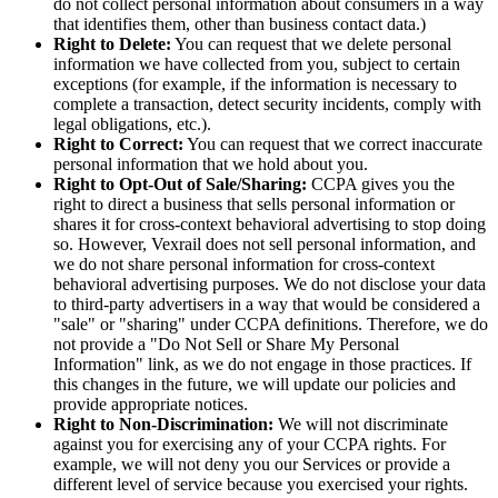
do not collect personal information about consumers in a way
that identifies them, other than business contact data.)
Right to Delete:
You can request that we delete personal
information we have collected from you, subject to certain
exceptions (for example, if the information is necessary to
complete a transaction, detect security incidents, comply with
legal obligations, etc.).
Right to Correct:
You can request that we correct inaccurate
personal information that we hold about you.
Right to Opt-Out of Sale/Sharing:
CCPA gives you the
right to direct a business that sells personal information or
shares it for cross-context behavioral advertising to stop doing
so. However, Vexrail does not sell personal information, and
we do not share personal information for cross-context
behavioral advertising purposes. We do not disclose your data
to third-party advertisers in a way that would be considered a
"sale" or "sharing" under CCPA definitions. Therefore, we do
not provide a "Do Not Sell or Share My Personal
Information" link, as we do not engage in those practices. If
this changes in the future, we will update our policies and
provide appropriate notices.
Right to Non-Discrimination:
We will not discriminate
against you for exercising any of your CCPA rights. For
example, we will not deny you our Services or provide a
different level of service because you exercised your rights.