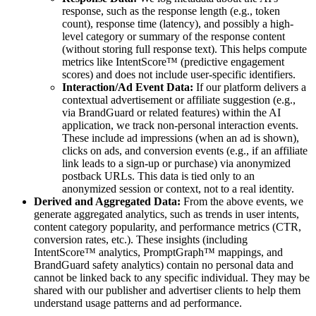
response, such as the response length (e.g., token
count), response time (latency), and possibly a high-
level category or summary of the response content
(without storing full response text). This helps compute
metrics like IntentScore™ (predictive engagement
scores) and does not include user-specific identifiers.
Interaction/Ad Event Data:
If our platform delivers a
contextual advertisement or affiliate suggestion (e.g.,
via BrandGuard or related features) within the AI
application, we track non-personal interaction events.
These include ad impressions (when an ad is shown),
clicks on ads, and conversion events (e.g., if an affiliate
link leads to a sign-up or purchase) via anonymized
postback URLs. This data is tied only to an
anonymized session or context, not to a real identity.
Derived and Aggregated Data:
From the above events, we
generate aggregated analytics, such as trends in user intents,
content category popularity, and performance metrics (CTR,
conversion rates, etc.). These insights (including
IntentScore™ analytics, PromptGraph™ mappings, and
BrandGuard safety analytics) contain no personal data and
cannot be linked back to any specific individual. They may be
shared with our publisher and advertiser clients to help them
understand usage patterns and ad performance.