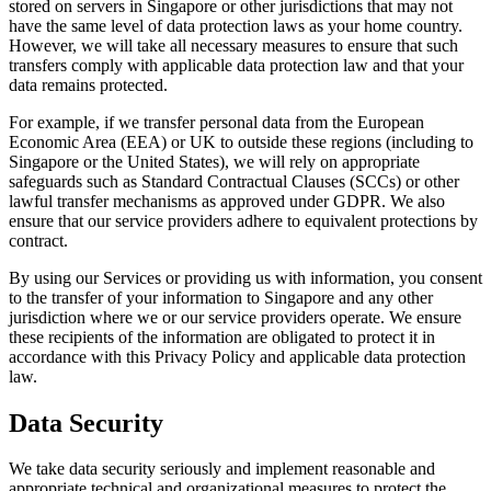
stored on servers in Singapore or other jurisdictions that may not
have the same level of data protection laws as your home country.
However, we will take all necessary measures to ensure that such
transfers comply with applicable data protection law and that your
data remains protected.
For example, if we transfer personal data from the European
Economic Area (EEA) or UK to outside these regions (including to
Singapore or the United States), we will rely on appropriate
safeguards such as Standard Contractual Clauses (SCCs) or other
lawful transfer mechanisms as approved under GDPR. We also
ensure that our service providers adhere to equivalent protections by
contract.
By using our Services or providing us with information, you consent
to the transfer of your information to Singapore and any other
jurisdiction where we or our service providers operate. We ensure
these recipients of the information are obligated to protect it in
accordance with this Privacy Policy and applicable data protection
law.
Data Security
We take data security seriously and implement reasonable and
appropriate technical and organizational measures to protect the