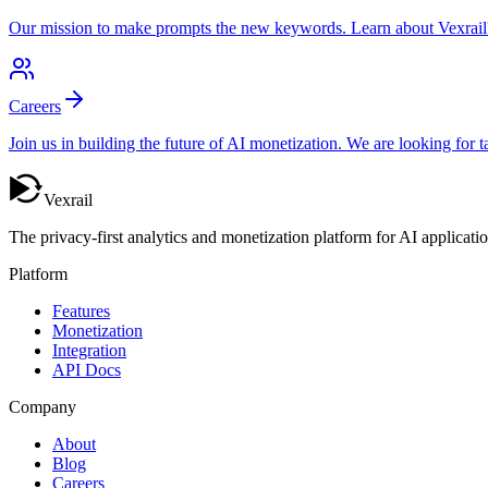
Our mission to make prompts the new keywords. Learn about Vexrail's v
Careers
Join us in building the future of AI monetization. We are looking for
Vexrail
The privacy-first analytics and monetization platform for AI applicatio
Platform
Features
Monetization
Integration
API Docs
Company
About
Blog
Careers