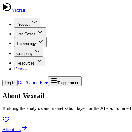
Vexrail
Product
Use Cases
Technology
Company
Resources
Demos
Get Started Free
Log In
Toggle menu
About Vexrail
Building the analytics and monetization layer for the AI era. Founde
About Us