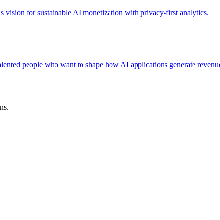
ision for sustainable AI monetization with privacy-first analytics.
 talented people who want to shape how AI applications generate revenu
ns.