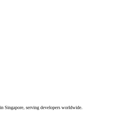
d in Singapore, serving developers worldwide.