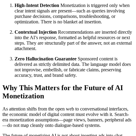
High-Intent Detection
Monetization is triggered only when
clear intent signals are present—such as queries involving
purchase decisions, comparisons, troubleshooting, or
optimization. There is no blanket ad insertion.
Contextual Injection
Recommendations are inserted directly
into the AI’s response, formatted as helpful resources or next
steps. They are structurally part of the answer, not an external
attachment.
Zero Hallucination Guarantee
Sponsored content is
delivered as strictly delimited data. The language model does
not improvise, embellish, or fabricate claims, preserving
accuracy, trust, and brand safety.
Why This Matters for the Future of AI
Monetization
As attention shifts from the open web to conversational interfaces,
the economic model of digital content must evolve with it. Search-
era monetization assumptions—page views, banners, peripheral ads
—do not map cleanly onto dialogue-based systems.
The future of monetizing AI is not about inserting ads into chat