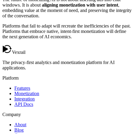
windows. It is about
aligning monetization with user intent
,
embedding value at the moment of need, and preserving the integrity
of the conversation.
Platforms that fail to adapt will recreate the inefficiencies of the past.
Platforms that embrace native, intent-first monetization will define
the next generation of AI economics.
Vexrail
The privacy-first analytics and monetization platform for AI
applications.
Platform
Features
Monetization
Integration
API Docs
Company
About
Blog