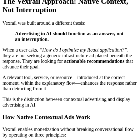
The Vexrail Approach: Native Context,
Not Interruption
Vexrail was built around a different thesis:
Advertising in AI should function as an answer, not
an interruption.
When a user asks,
“How do I optimize my React application?”
,
they are not seeking a generic infrastructure ad placed beneath the
response. They are looking for
actionable recommendations
that
advance their goal.
A relevant tool, service, or resource—introduced at the correct
moment, within the explanatory flow—enhances the response rather
than detracting from it.
This is the distinction between contextual advertising and display
advertising in AI.
How Native Contextual Ads Work
Vexrail enables monetization without breaking conversational flow
by operating on three principles: