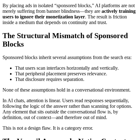
By placing ads in isolated “sponsored blocks,” AI platforms are not
merely suffering from banner blindness—they are
actively training
users to ignore their monetization layer
. The result is friction
inside a medium that depends on continuity and trust.
The Structural Mismatch of Sponsored
Blocks
Sponsored blocks inherit several assumptions from the search era:
That users scan interfaces horizontally and vertically.
That peripheral placement preserves relevance.
That disclosure requires separation.
None of these assumptions hold in a conversational environment.
In AI chats, attention is linear. Users read responses sequentially,
following the logic of the answer rather than scanning for options.
Any element that sits
outside
the conversational flow is, by
definition, out of context—and therefore out of mind.
This is not a design flaw. It is a category error.