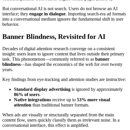
But conversational AI is not search. Users do not browse an AI
interface; they
engage in dialogue
. Importing search-era ad formats
into a conversational medium ignores the fundamental shift in user
behavior.
Banner Blindness, Revisited for AI
Decades of digital attention research converge on a consistent
insight: users learn to ignore content that lives outside their primary
task. This phenomenon—commonly referred to as
banner
blindness
—has shaped the economics of the web for over twenty
years.
Key findings from eye-tracking and attention studies are instructive:
Standard display advertising
is ignored by approximately
86% of users
.
Native integrations
receive up to
53% more visual
attention
than traditional banner formats.
When ads are visually or structurally separated from the main
content flow, users quickly classify them as irrelevant noise. In a
conversational interface, this effect is amplified.