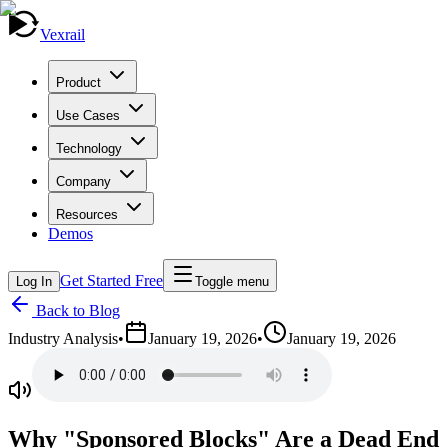
Vexrail
Product
Use Cases
Technology
Company
Resources
Demos
Get Started Free
Log In
Toggle menu
Back to Blog
Industry Analysis
•
January 19, 2026
•
January 19, 2026
Why "Sponsored Blocks" Are a Dead End