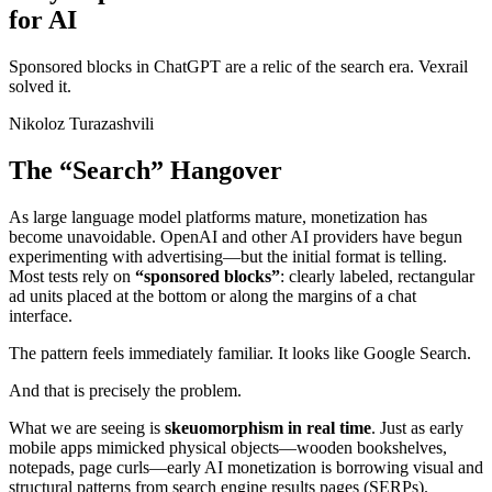
for AI
Sponsored blocks in ChatGPT are a relic of the search era. Vexrail
solved it.
Nikoloz Turazashvili
The “Search” Hangover
As large language model platforms mature, monetization has
become unavoidable. OpenAI and other AI providers have begun
experimenting with advertising—but the initial format is telling.
Most tests rely on
“sponsored blocks”
: clearly labeled, rectangular
ad units placed at the bottom or along the margins of a chat
interface.
The pattern feels immediately familiar. It looks like Google Search.
And that is precisely the problem.
What we are seeing is
skeuomorphism in real time
. Just as early
mobile apps mimicked physical objects—wooden bookshelves,
notepads, page curls—early AI monetization is borrowing visual and
structural patterns from search engine results pages (SERPs).