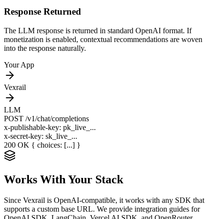
Response Returned
The LLM response is returned in standard OpenAI format. If
monetization is enabled, contextual recommendations are woven
into the response naturally.
Your App
Vexrail
LLM
POST
/v1/chat/completions
x-publishable-key: pk_live_...
x-secret-key: sk_live_...
200 OK
{ choices: [...] }
Works With Your Stack
Since Vexrail is OpenAI-compatible, it works with any SDK that
supports a custom base URL. We provide integration guides for
OpenAI SDK, LangChain, Vercel AI SDK, and OpenRouter.