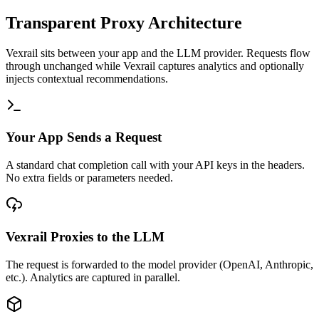
Transparent Proxy Architecture
Vexrail sits between your app and the LLM provider. Requests flow
through unchanged while Vexrail captures analytics and optionally
injects contextual recommendations.
Your App Sends a Request
A standard chat completion call with your API keys in the headers.
No extra fields or parameters needed.
Vexrail Proxies to the LLM
The request is forwarded to the model provider (OpenAI, Anthropic,
etc.). Analytics are captured in parallel.