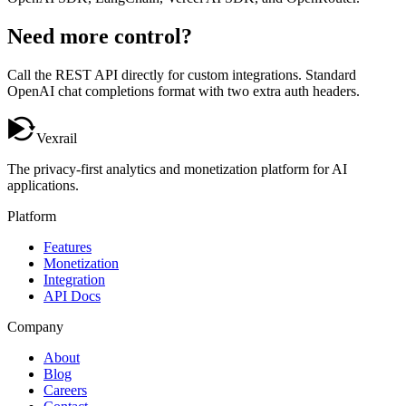
Need more control?
Call the
REST API
directly for custom integrations. Standard
OpenAI chat completions format with two extra auth headers.
Vexrail
The privacy-first analytics and monetization platform for AI
applications.
Platform
Features
Monetization
Integration
API Docs
Company
About
Blog
Careers