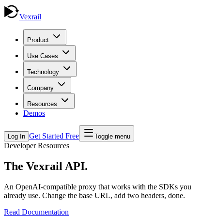
Vexrail
Product
Use Cases
Technology
Company
Resources
Demos
Get Started Free
Log In
Toggle menu
Developer Resources
The Vexrail
API
.
An OpenAI-compatible proxy that works with the SDKs you
already use. Change the base URL, add two headers, done.
Read Documentation